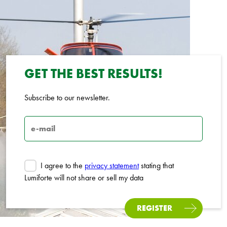
GET THE BEST RESULTS!
Subscribe to our newsletter.
I agree to the
privacy statement
stating that
Lumiforte will not share or sell my data
REGISTER