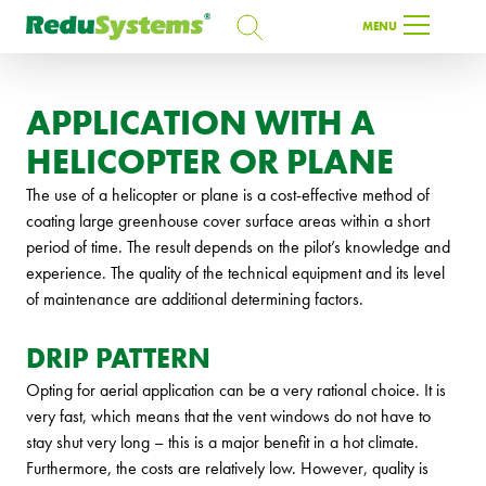
SEARCH
MENU
SEARCH
APPLICATION WITH A
HELICOPTER OR PLANE
EN
The use of a helicopter or plane is a cost-effective method of
coating large greenhouse cover surface areas within a short
period of time. The result depends on the pilot’s knowledge and
experience. The quality of the technical equipment and its level
of maintenance are additional determining factors.
DRIP PATTERN
Opting for aerial application can be a very rational choice. It is
very fast, which means that the vent windows do not have to
stay shut very long – this is a major benefit in a hot climate.
Furthermore, the costs are relatively low. However, quality is