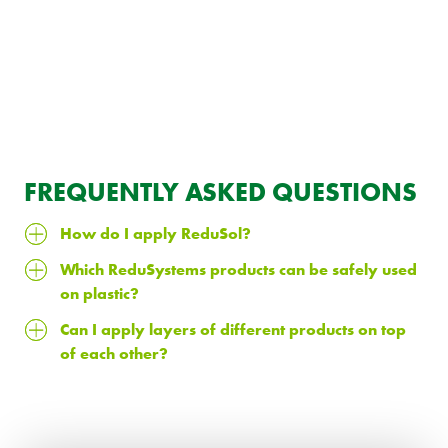
FREQUENTLY ASKED QUESTIONS
How do I apply ReduSol?
Which ReduSystems products can be safely used
on plastic?
Can I apply layers of different products on top
of each other?