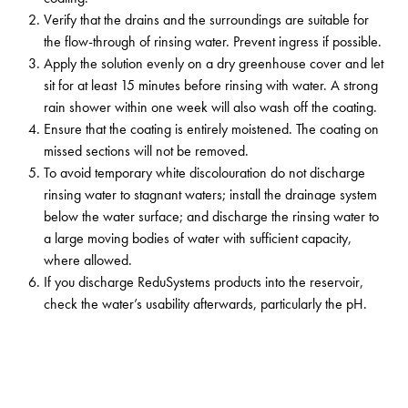
Verify that the drains and the surroundings are suitable for
the flow-through of rinsing water. Prevent ingress if possible.
Apply the solution evenly on a dry greenhouse cover and let
sit for at least 15 minutes before rinsing with water. A strong
rain shower within one week will also wash off the coating.
Ensure that the coating is entirely moistened. The coating on
missed sections will not be removed.
To avoid temporary white discolouration do not discharge
rinsing water to stagnant waters; install the drainage system
below the water surface; and discharge the rinsing water to
a large moving bodies of water with sufficient capacity,
where allowed.
If you discharge ReduSystems products into the reservoir,
check the water’s usability afterwards, particularly the pH.