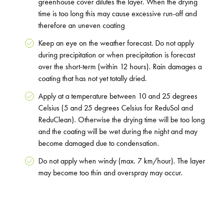
greenhouse cover dilutes the layer. When the drying
time is too long this may cause excessive run-off and
therefore an uneven coating
Keep an eye on the weather forecast. Do not apply
during precipitation or when precipitation is forecast
over the short-term (within 12 hours). Rain damages a
coating that has not yet totally dried.
Apply at a temperature between 10 and 25 degrees
Celsius (5 and 25 degrees Celsius for ReduSol and
ReduClean). Otherwise the drying time will be too long
and the coating will be wet during the night and may
become damaged due to condensation.
Do not apply when windy (max. 7 km/hour). The layer
may become too thin and overspray may occur.