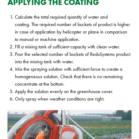
APPLYING THE COATING
Calculate the total required quantity of water and
coating. The required number of buckets of product is higher
in case of application by helicopter or plane in comparison
to manual or machine application.
Fill a mixing tank of sufficient capacity with clean water.
Pour the selected number of buckets of ReduSystems product
into the mixing tank with water.
Mix the spraying solution with sufficient force to create a
homogeneous solution. Check that there is no remaining
concentrate at the bottom.
Apply the solution evenly on the greenhouse cover.
Only spray when weather conditions are right.