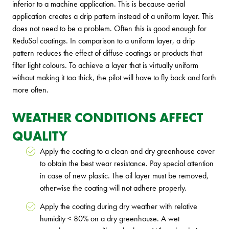
inferior to a machine application. This is because aerial
application creates a drip pattern instead of a uniform layer. This
does not need to be a problem. Often this is good enough for
ReduSol coatings. In comparison to a uniform layer, a drip
pattern reduces the effect of diffuse coatings or products that
filter light colours. To achieve a layer that is virtually uniform
without making it too thick, the pilot will have to fly back and forth
more often.
WEATHER CONDITIONS AFFECT
QUALITY
Apply the coating to a clean and dry greenhouse cover
to obtain the best wear resistance. Pay special attention
in case of new plastic. The oil layer must be removed,
otherwise the coating will not adhere properly.
Apply the coating during dry weather with relative
humidity < 80% on a dry greenhouse. A wet