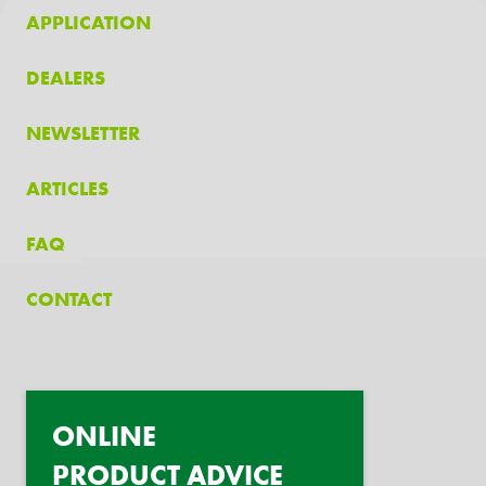
APPLICATION
DEALERS
NEWSLETTER
ARTICLES
FAQ
CONTACT
ONLINE
PRODUCT ADVICE