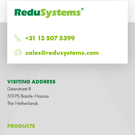
+31 13 507 5399
sales@redusystems.com
VISITING ADDRESS
Geerstraat 8
5111PS Baarle-Nassau
The Netherlands
PRODUCTS