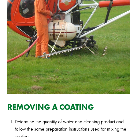
REMOVING A COATING
Determine the quantity of water and cleaning product and
follow the same preparation instructions used for mixing the
coating.