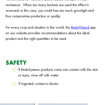
resistance. When too many buckets are used the effect is
reversed; in this case, you could lose too much growlight and
thus compromise production or quality.
For every crop and situation in the world, the
ReduWizard
app
on our website provides recommendations about the ideal
product and the right quantities to be used.
SAFETY
If ReduSystems products come into contact with the skin
or eyes, rinse off with water.
If ingested, contact a doctor.