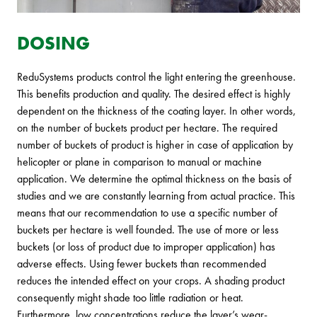
DOSING
ReduSystems products control the light entering the greenhouse.
This benefits production and quality. The desired effect is highly
dependent on the thickness of the coating layer. In other words,
on the number of buckets product per hectare. The required
number of buckets of product is higher in case of application by
helicopter or plane in comparison to manual or machine
application. We determine the optimal thickness on the basis of
studies and we are constantly learning from actual practice. This
means that our recommendation to use a specific number of
buckets per hectare is well founded. The use of more or less
buckets (or loss of product due to improper application) has
adverse effects. Using fewer buckets than recommended
reduces the intended effect on your crops. A shading product
consequently might shade too little radiation or heat.
Furthermore, low concentrations reduce the layer’s wear-