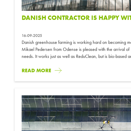
DANISH CONTRACTOR IS HAPPY WI
16-09-2025
Danish greenhouse farming is working hard on becoming mor
Mikael Pedersen from Odense is pleased with the arrival of R
needs. It works just as well as ReduClean, but is bio-based an
READ MORE