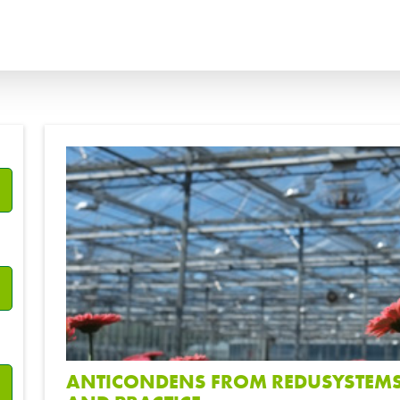
ANÇAIS
ITALIANO
?
ССКИЙ
ESPAÑOL
ANTICONDENS FROM REDUSYSTEMS 