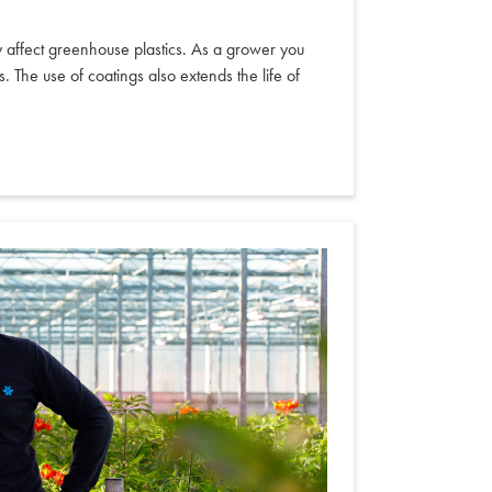
y affect greenhouse plastics. As a grower you
 The use of coatings also extends the life of