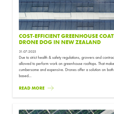
COST-EFFICIENT GREENHOUSE COA
DRONE DOG IN NEW ZEALAND
31-07-2025
Due to strict health & safety regulations, growers and contr
allowed to perform work on greenhouse rooftops. That mak
cumbersome and expensive. Drones offer a solution on both
based...
READ MORE