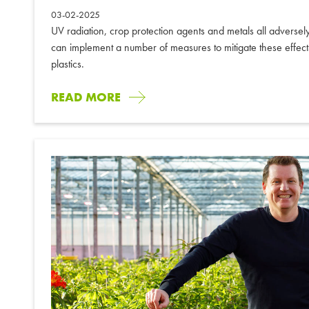
03-02-2025
UV radiation, crop protection agents and metals all adversel
can implement a number of measures to mitigate these effects.
plastics.
READ MORE