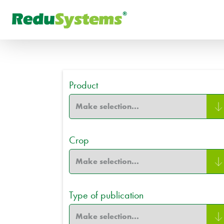
FR
What are you looking for
РУ
Product
Crop
Type of publication