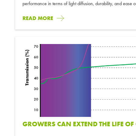
performance in terms of light diffusion, durability, and ease 
READ MORE
GROWERS CAN EXTEND THE LIFE O