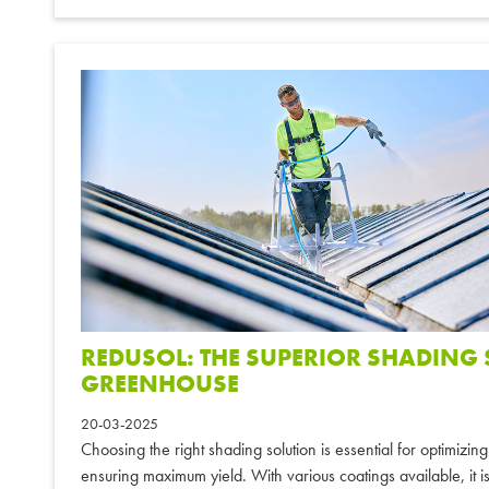
REDUSOL: THE SUPERIOR SHADING
GREENHOUSE
20-03-2025
Choosing the right shading solution is essential for optimizi
ensuring maximum yield. With various coatings available, it is 