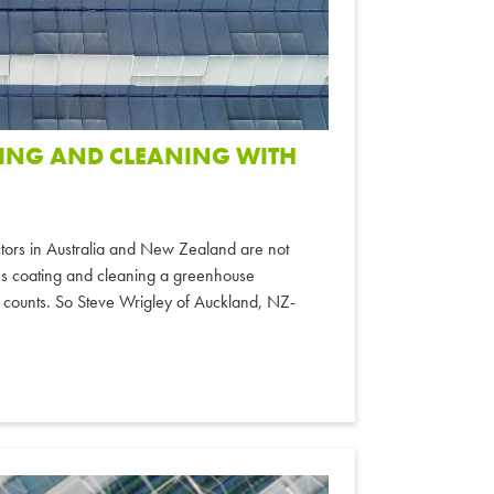
TING AND CLEANING WITH
actors in Australia and New Zealand are not
es coating and cleaning a greenhouse
 counts. So Steve Wrigley of Auckland, NZ-