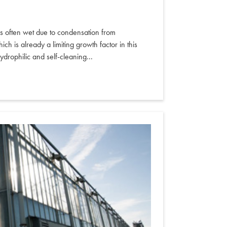
is often wet due to condensation from
ich is already a limiting growth factor in this
ydrophilic and self-cleaning...