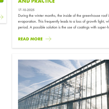
AND PRACTICE
17-10-2025
During the winter months, the inside of the greenhouse roof 
evaporation. This frequently leads to a loss of growth light, wh
period. A possible solution is the use of coatings with super-h
READ MORE