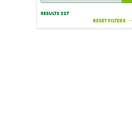
RESULTS
227
RESET FILTERS