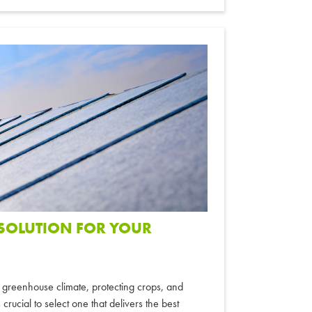
 SOLUTION FOR YOUR
ng greenhouse climate, protecting crops, and
crucial to select one that delivers the best