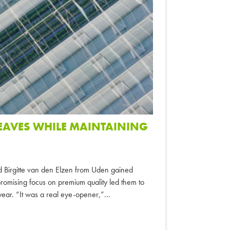
LEAVES WHILE MAINTAINING
d Birgitte van den Elzen from Uden gained
omising focus on premium quality led them to
 year. “It was a real eye-opener,”...