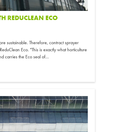
TH REDUCLEAN ECO
e sustainable. Therefore, contract sprayer
eduClean Eco. "This is exactly what horticulture
d carries the Eco seal of...