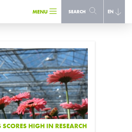
SEARCH
MENU
SEARCH
EN
SCORES HIGH IN RESEARCH