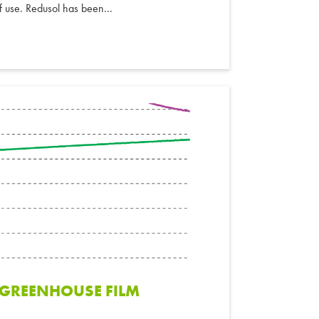
of use. Redusol has been...
F GREENHOUSE FILM