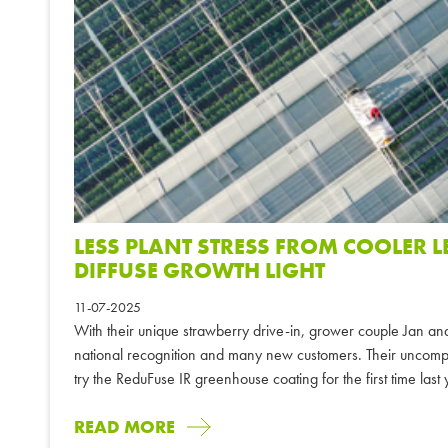
LESS PLANT STRESS FROM COOLER 
DIFFUSE GROWTH LIGHT
11-07-2025
With their unique strawberry drive-in, grower couple Jan an
national recognition and many new customers. Their uncompr
try the ReduFuse IR greenhouse coating for the first time last
READ MORE