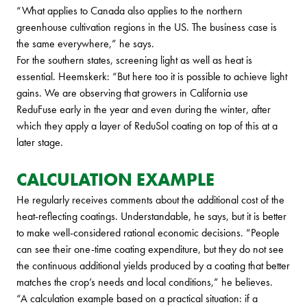
“What applies to Canada also applies to the northern
greenhouse cultivation regions in the US. The business case is
the same everywhere,” he says.
For the southern states, screening light as well as heat is
essential. Heemskerk: “But here too it is possible to achieve light
gains. We are observing that growers in California use
ReduFuse early in the year and even during the winter, after
which they apply a layer of ReduSol coating on top of this at a
later stage.
CALCULATION EXAMPLE
He regularly receives comments about the additional cost of the
heat-reflecting coatings. Understandable, he says, but it is better
to make well-considered rational economic decisions. “People
can see their one-time coating expenditure, but they do not see
the continuous additional yields produced by a coating that better
matches the crop’s needs and local conditions,” he believes.
“A calculation example based on a practical situation: if a