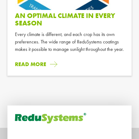
AN OPTIMAL CLIMATE IN EVERY
SEASON
Every climate is different, and each crop has its own
preferences. The wide range of ReduSystems coatings
makes it possible to manage sunlight throughout the year.
READ MORE