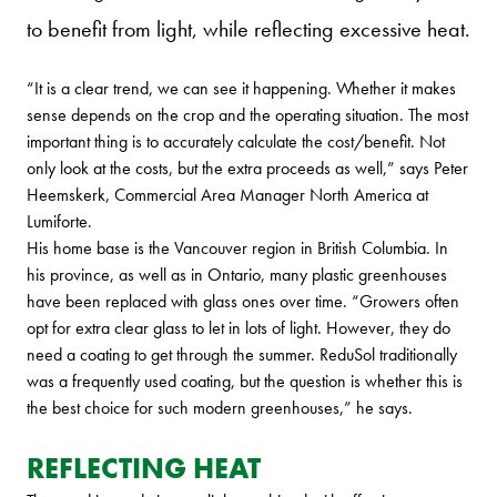
to benefit from light, while reflecting excessive heat.
“It is a clear trend, we can see it happening. Whether it makes
sense depends on the crop and the operating situation. The most
important thing is to accurately calculate the cost/benefit. Not
only look at the costs, but the extra proceeds as well,” says Peter
Heemskerk, Commercial Area Manager North America at
Lumiforte.
His home base is the Vancouver region in British Columbia. In
his province, as well as in Ontario, many plastic greenhouses
have been replaced with glass ones over time. “Growers often
opt for extra clear glass to let in lots of light. However, they do
need a coating to get through the summer. ReduSol traditionally
was a frequently used coating, but the question is whether this is
the best choice for such modern greenhouses,” he says.
REFLECTING HEAT