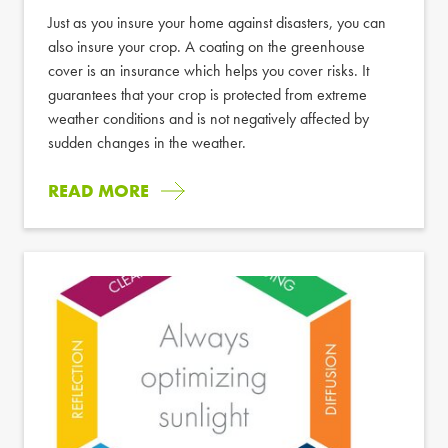
Just as you insure your home against disasters, you can
also insure your crop. A coating on the greenhouse
cover is an insurance which helps you cover risks. It
guarantees that your crop is protected from extreme
weather conditions and is not negatively affected by
sudden changes in the weather.
READ MORE