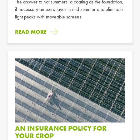
The answer to hot summers: a coating as the foundation,
if necessary an extra layer in mid-summer and eliminate
light peaks with moveable screens.
READ MORE
AN INSURANCE POLICY FOR
YOUR CROP