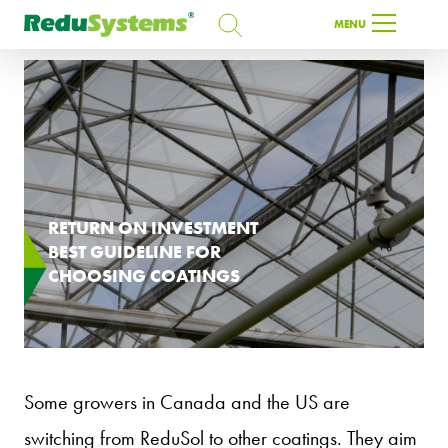
SEARCH
MENU
SEARCH
EN
RETURN ON INVESTMENT
BEST GUIDELINE FOR
CHOOSING COATINGS
Some growers in Canada and the US are
switching from ReduSol to other coatings. They aim