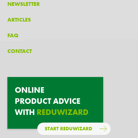
NEWSLETTER
ARTICLES
FAQ
CONTACT
ONLINE
PRODUCT ADVICE
WITH
REDUWIZARD
START REDUWIZARD