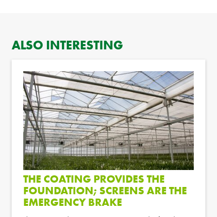
ALSO INTERESTING
THE COATING PROVIDES THE
FOUNDATION; SCREENS ARE THE
EMERGENCY BRAKE