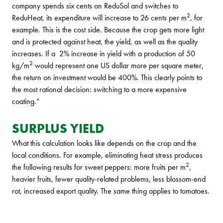
company spends six cents on ReduSol and switches to
2
ReduHeat, its expenditure will increase to 26 cents per m
, for
example. This is the cost side. Because the crop gets more light
and is protected against heat, the yield, as well as the quality
increases. If a 2% increase in yield with a production of 50
2
kg/m
would represent one US dollar more per square meter,
the return on investment would be 400%. This clearly points to
the most rational decision: switching to a more expensive
coating.”
SURPLUS YIELD
What this calculation looks like depends on the crop and the
local conditions. For example, eliminating heat stress produces
2
the following results for sweet peppers: more fruits per m
,
heavier fruits, fewer quality-related problems, less blossom-end
rot, increased export quality. The same thing applies to tomatoes.