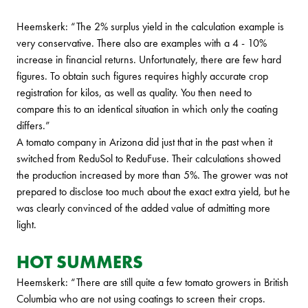
Heemskerk: “The 2% surplus yield in the calculation example is
very conservative. There also are examples with a 4 - 10%
increase in financial returns. Unfortunately, there are few hard
figures. To obtain such figures requires highly accurate crop
registration for kilos, as well as quality. You then need to
compare this to an identical situation in which only the coating
differs.”
A tomato company in Arizona did just that in the past when it
switched from ReduSol to ReduFuse. Their calculations showed
the production increased by more than 5%. The grower was not
prepared to disclose too much about the exact extra yield, but he
was clearly convinced of the added value of admitting more
light.
HOT SUMMERS
Heemskerk: “There are still quite a few tomato growers in British
Columbia who are not using coatings to screen their crops.