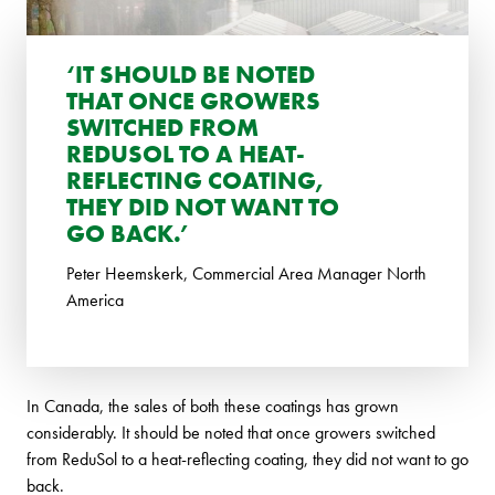
‘IT SHOULD BE NOTED
THAT ONCE GROWERS
SWITCHED FROM
REDUSOL TO A HEAT-
REFLECTING COATING,
THEY DID NOT WANT TO
GO BACK.’
Peter Heemskerk, Commercial Area Manager North
America
In Canada, the sales of both these coatings has grown
considerably. It should be noted that once growers switched
from ReduSol to a heat-reflecting coating, they did not want to go
back.