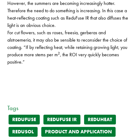
However, the summers are becoming increasingly hotter.
Therefore the need to do something is increasing. In this case a
heat-reflecting coating such as ReduFuse IR that also diffuses the
light is an obvious choice.
For cut flowers, such as roses, freesia, gerberas and
alstroemeria, it may also be sensible to reconsider the choice of
coating. “If by reflecting heat, while retaining growing light, you
2
produce more stems per m
, the ROI very quickly becomes
positive.”
Tags
REDUFUSE
REDUFUSE IR
REDUHEAT
REDUSOL
PRODUCT AND APPLICATION