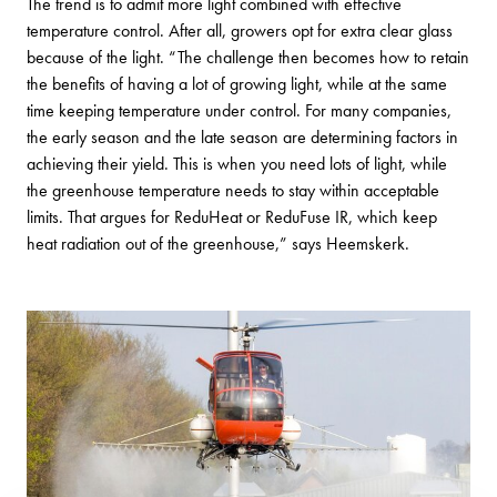
The trend is to admit more light combined with effective
temperature control. After all, growers opt for extra clear glass
because of the light. “The challenge then becomes how to retain
the benefits of having a lot of growing light, while at the same
time keeping temperature under control. For many companies,
the early season and the late season are determining factors in
achieving their yield. This is when you need lots of light, while
the greenhouse temperature needs to stay within acceptable
limits. That argues for ReduHeat or ReduFuse IR, which keep
heat radiation out of the greenhouse,” says Heemskerk.