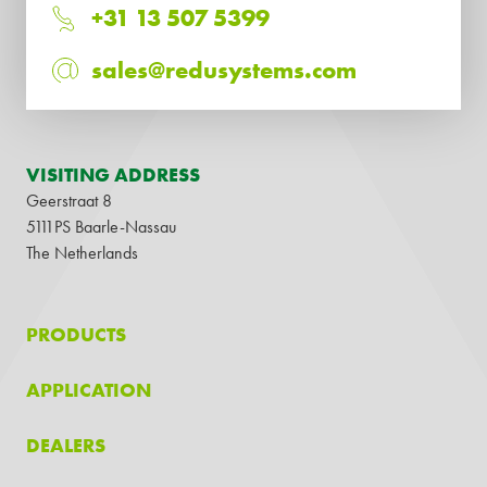
+31 13 507 5399
sales@redusystems.com
VISITING ADDRESS
Geerstraat 8
5111PS Baarle-Nassau
The Netherlands
PRODUCTS
APPLICATION
DEALERS