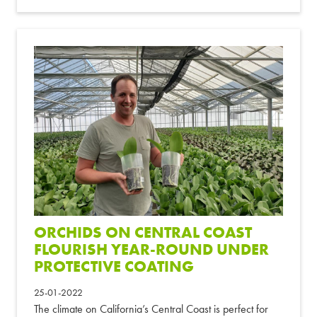
ORCHIDS ON CENTRAL COAST
FLOURISH YEAR-ROUND UNDER
PROTECTIVE COATING
25-01-2022
The climate on California’s Central Coast is perfect for