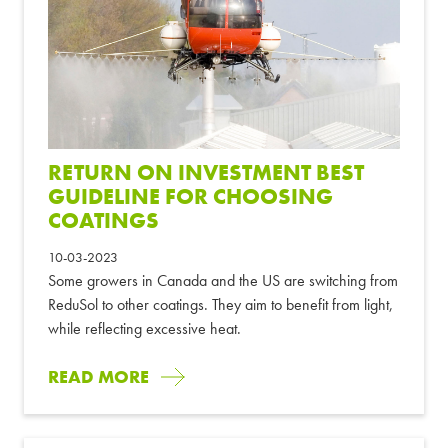
RETURN ON INVESTMENT BEST
GUIDELINE FOR CHOOSING
COATINGS
10-03-2023
Some growers in Canada and the US are switching from
ReduSol to other coatings. They aim to benefit from light,
while reflecting excessive heat.
READ MORE