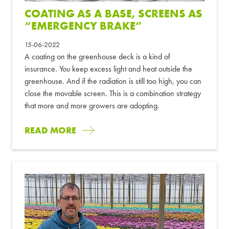
COATING AS A BASE, SCREENS AS
“EMERGENCY BRAKE”
15-06-2022
A coating on the greenhouse deck is a kind of
insurance. You keep excess light and heat outside the
greenhouse. And if the radiation is still too high, you can
close the movable screen. This is a combination strategy
that more and more growers are adopting.
READ MORE