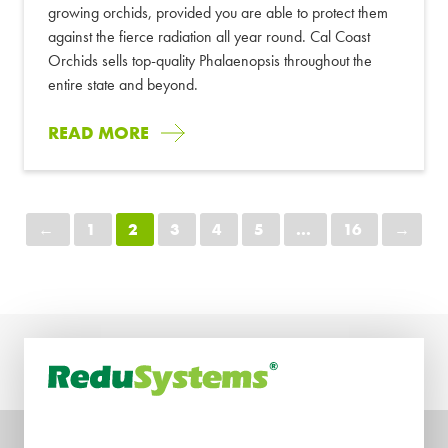
growing orchids, provided you are able to protect them
against the fierce radiation all year round. Cal Coast
Orchids sells top-quality Phalaenopsis throughout the
entire state and beyond.
READ MORE
←
1
2
3
4
5
...
16
→