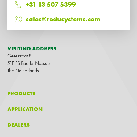
+31 13 507 5399
sales@redusystems.com
VISITING ADDRESS
Geerstraat 8
5111PS Baarle-Nassau
The Netherlands
PRODUCTS
APPLICATION
DEALERS