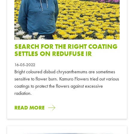
SEARCH FOR THE RIGHT COATING
SETTLES ON REDUFUSE IR
16-05-2022
Bright coloured disbud chrysanthemums are sometimes
sensitive to flower burn. Kamuro Flowers tried out various
coatings to protect the flowers against excessive
radiation.
READ MORE