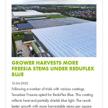
GROWER HARVESTS MORE
FREESIA STEMS UNDER REDUFLEX
BLUE
15-04-2022
Following a number of trials with various coatings,
Tesselaar Freesia opted for ReduFlex Blue. This coating
reflects heat and partially shields blue light. The result:
better growth with more harvestable stems per square