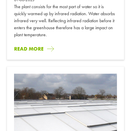
The plant consists for the most part of water so it is
quickly warmed up by infrared radiation. Water absorbs
infrared very well. Reflecting infrared radiation before it
enters the greenhouse therefore has a large impact on
plant temperature.
READ MORE