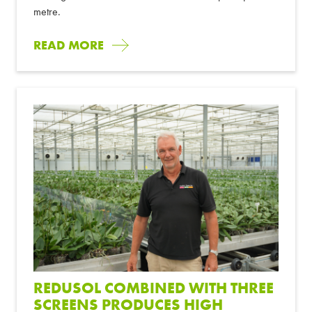
metre.
READ MORE
REDUSOL COMBINED WITH THREE
SCREENS PRODUCES HIGH