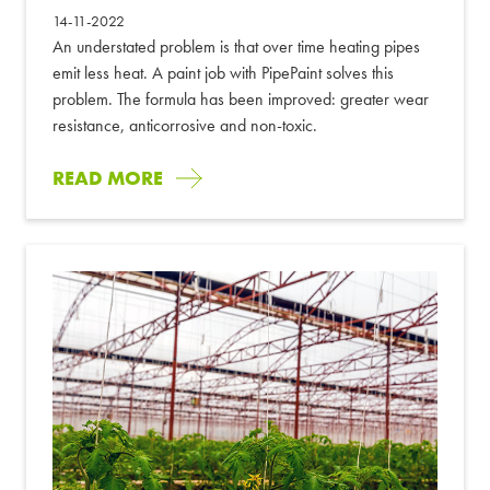
14-11-2022
An understated problem is that over time heating pipes
emit less heat. A paint job with PipePaint solves this
problem. The formula has been improved: greater wear
resistance, anticorrosive and non-toxic.
READ MORE