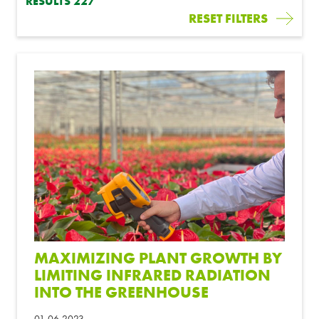
RESULTS
227
RESET FILTERS
MAXIMIZING PLANT GROWTH BY
LIMITING INFRARED RADIATION
INTO THE GREENHOUSE
01-06-2023