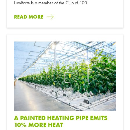
Lumiforte is a member of the Club of 100.
READ MORE
A PAINTED HEATING PIPE EMITS
10% MORE HEAT