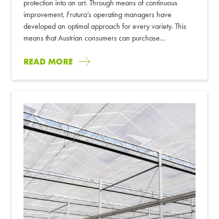
protection into an art. Through means of continuous
improvement, Frutura’s operating managers have
developed an optimal approach for every variety. This
means that Austrian consumers can purchase...
READ MORE