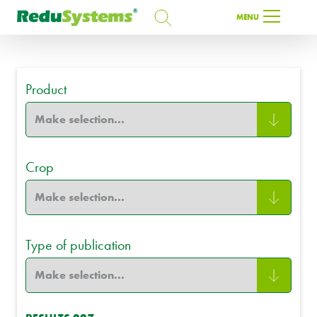
SEARCH
MENU
SEARCH
Product
EN
Crop
Type of publication