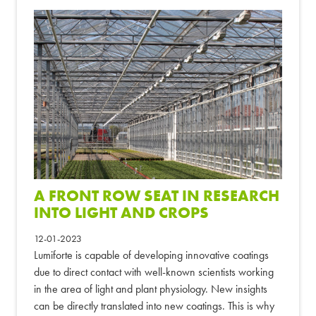
A FRONT ROW SEAT IN RESEARCH
INTO LIGHT AND CROPS
12-01-2023
Lumiforte is capable of developing innovative coatings
due to direct contact with well-known scientists working
in the area of light and plant physiology. New insights
can be directly translated into new coatings. This is why