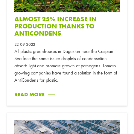
ALMOST 25% INCREASE IN
PRODUCTION THANKS TO
ANTICONDENS
22-09-2022
All plastic greenhouses in Dagestan near the Caspian
Sea face the same issue: droplets of condensation
absorb light and promote growth of pathogens. Tomato
growing companies have found a solution in the form of
AntiCondens for plastic.
READ MORE