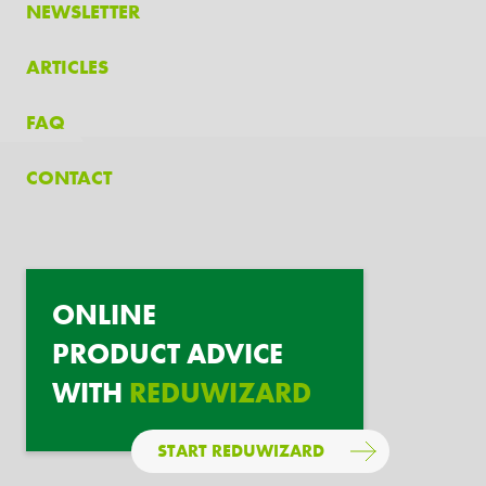
NEWSLETTER
ARTICLES
FAQ
CONTACT
ONLINE
PRODUCT ADVICE
WITH
REDUWIZARD
START REDUWIZARD