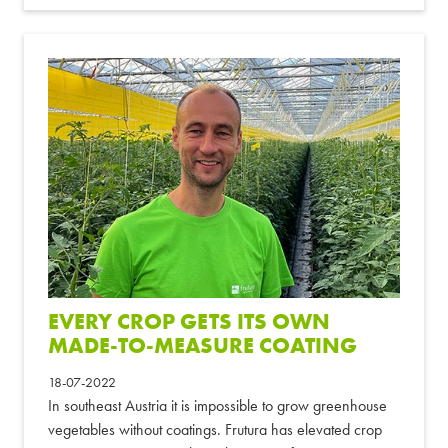
EVERY CROP GETS ITS OWN
MADE-TO-MEASURE COATING
18-07-2022
In southeast Austria it is impossible to grow greenhouse
vegetables without coatings. Frutura has elevated crop