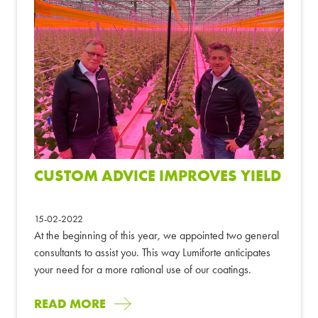
CUSTOM ADVICE IMPROVES YIELD
15-02-2022
At the beginning of this year, we appointed two general
consultants to assist you. This way Lumiforte anticipates
your need for a more rational use of our coatings.
READ MORE