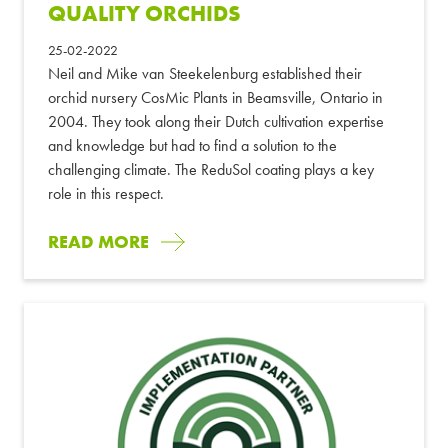
QUALITY ORCHIDS
25-02-2022
Neil and Mike van Steekelenburg established their
orchid nursery CosMic Plants in Beamsville, Ontario in
2004. They took along their Dutch cultivation expertise
and knowledge but had to find a solution to the
challenging climate. The ReduSol coating plays a key
role in this respect.
READ MORE