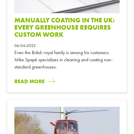
MANUALLY COATING IN THE UK:
EVERY GREENHOUSE REQUIRES
CUSTOM WORK
06-04-2023
Even the British royal family is among his customers.
Mike Spapé specializes in cleaning and coating non-
standard greenhouses.
READ MORE