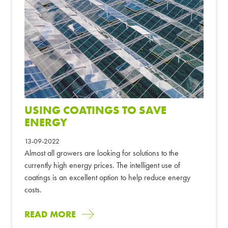
USING COATINGS TO SAVE
ENERGY
13-09-2022
Almost all growers are looking for solutions to the
currently high energy prices. The intelligent use of
coatings is an excellent option to help reduce energy
costs.
READ MORE