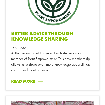
BETTER ADVICE THROUGH
KNOWLEDGE SHARING
15-02-2022
At the beginning of this year, Lumiforte became a
member of Plant Empowerment. This new membership
allows us to share even more knowledge about climate
control and plant balance.
READ MORE