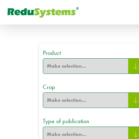
FR
What are you looking for
РУ
Product
Crop
Type of publication