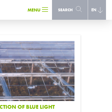
SEARCH
MENU
SEARCH
EN
CTION OF BLUE LIGHT