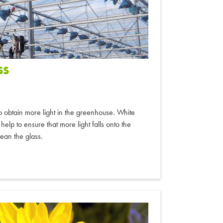
SS
o obtain more light in the greenhouse. White
help to ensure that more light falls onto the
lean the glass.