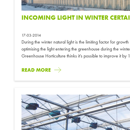
INCOMING LIGHT IN WINTER CERTA
17-03-2014
During the winter natural light is the limiting factor for grow
optimising the light entering the greenhouse during the wi
Greenhouse Horticulture thinks it’s possible to improve it by
READ MORE