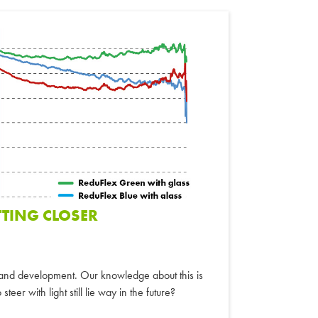
TTING CLOSER
h and development. Our knowledge about this is
steer with light still lie way in the future?