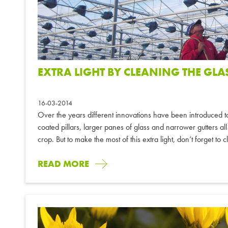
EXTRA LIGHT BY CLEANING THE GLA
16-03-2014
Over the years different innovations have been introduced t
coated pillars, larger panes of glass and narrower gutters all 
crop. But to make the most of this extra light, don’t forget to c
READ MORE