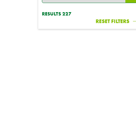
RESULTS
227
RESET FILTERS