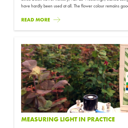
have hardly been used at all. The flower colour remains goo
READ MORE
MEASURING LIGHT IN PRACTICE