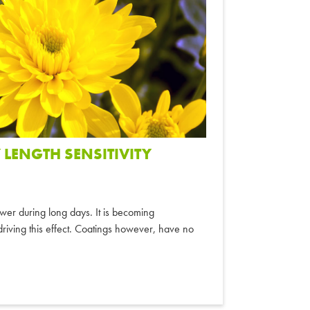
 LENGTH SENSITIVITY
ower during long days. It is becoming
n driving this effect. Coatings however, have no