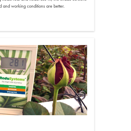
d and working conditions are better.