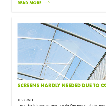
READ MORE
SCREENS HARDLY NEEDED DUE TO 
11-03-2014
Since Dutch flower nursery, van de Westeringh, started usi