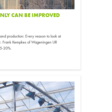
INLY CAN BE IMPROVED
th and production: Every reason to look at
nter. Frank Kempkes of Wageningen UR
 15-20%.