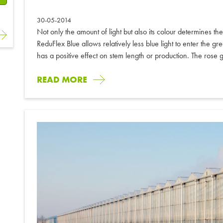
30-05-2014
Not only the amount of light but also its colour determines t
ReduFlex Blue allows relatively less blue light to enter the 
has a positive effect on stem length or production. The rose 
READ MORE