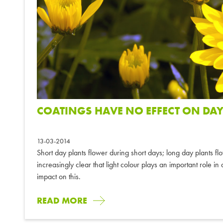
COATINGS HAVE NO EFFECT ON DAY
13-03-2014
Short day plants flower during short days; long day plants fl
increasingly clear that light colour plays an important role i
impact on this.
READ MORE