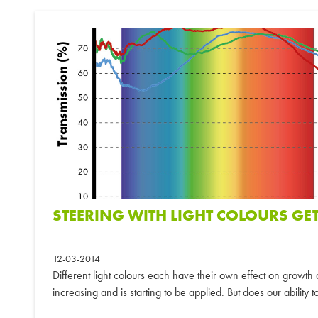
STEERING WITH LIGHT COLOURS GE
12-03-2014
Different light colours each have their own effect on growt
increasing and is starting to be applied. But does our ability to 