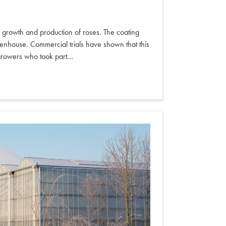
he growth and production of roses. The coating
greenhouse. Commercial trials have shown that this
growers who took part...