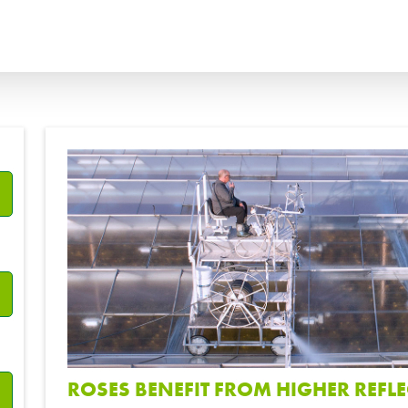
ANÇAIS
ITALIANO
?
ССКИЙ
ESPAÑOL
ROSES BENEFIT FROM HIGHER REFLE