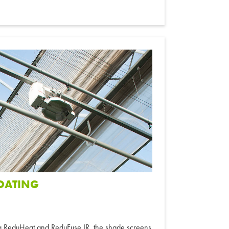
COATING
ng ReduHeat and ReduFuse IR, the shade screens