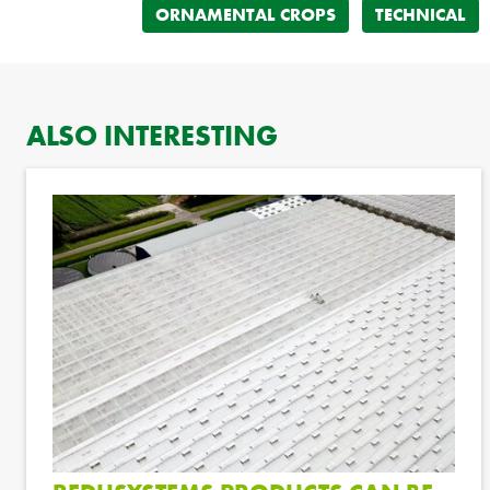
ORNAMENTAL CROPS
TECHNICAL
ALSO INTERESTING