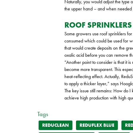
Naturally, you would adjust the type
the upper hand – and when needed to
ROOF SPRINKLERS
Some growers use roof sprinklers for
consumed which could be used for wat
that would create deposits on the gree
oxalic acid before you can remove t
“Another point to consider is that it 
become more transparent. This especial
heat-reflecting effect. Actually, Redu
to apply a thicker layer,” says Hoogl
The key issue still remains: How do I
achieve high production with high qual
Tags
REDUCLEAN
REDUFLEX BLUE
RE