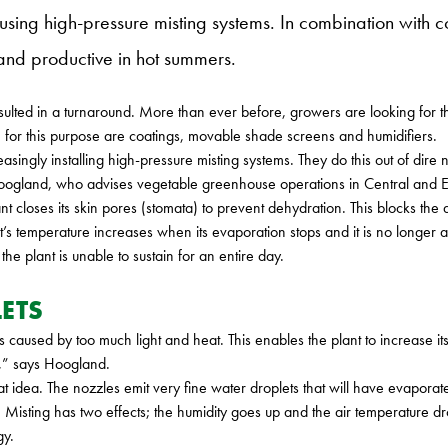
ng high-pressure misting systems. In combination with coat
and productive in hot summers.
ulted in a turnaround. More than ever before, growers are looking for t
 for this purpose are coatings, movable shade screens and humidifiers.
asingly installing high-pressure misting systems. They do this out of dire
e Hoogland, who advises vegetable greenhouse operations in Central and 
nt closes its skin pores (stomata) to prevent dehydration. This blocks the
’s temperature increases when its evaporation stops and it is no longer abl
e plant is unable to sustain for an entire day.
ETS
ss caused by too much light and heat. This enables the plant to increase
ry,” says Hoogland.
eat idea. The nozzles emit very fine water droplets that will have evapora
 Misting has two effects; the humidity goes up and the air temperature dro
gy.