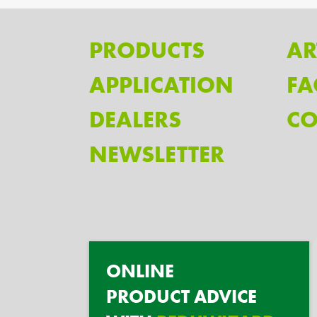
PRODUCTS
AR
APPLICATION
FA
DEALERS
CO
NEWSLETTER
ONLINE
PRODUCT ADVICE