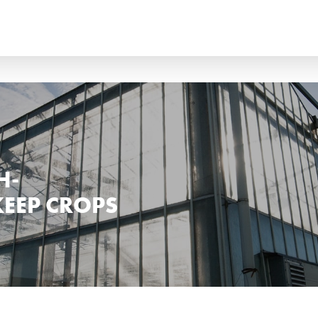
ANÇAIS
ITALIANO
?
ССКИЙ
ESPAÑOL
H-
KEEP CROPS