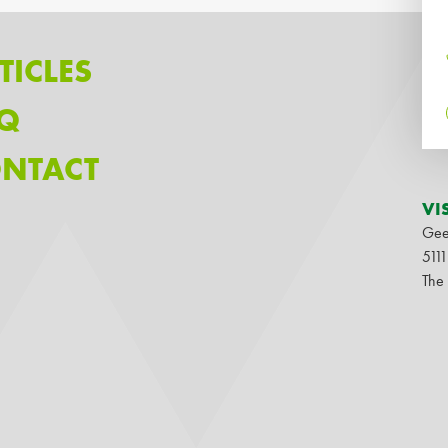
TICLES
Q
NTACT
VI
Gee
511
The