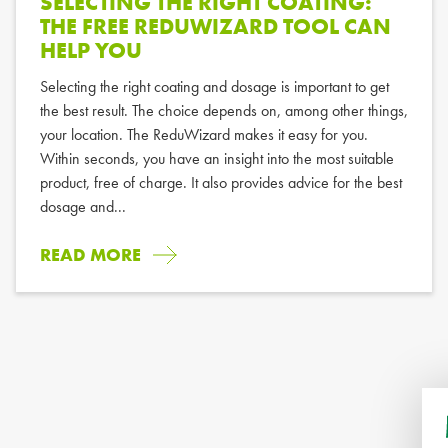
SELECTING THE RIGHT COATING:
THE FREE REDUWIZARD TOOL CAN
HELP YOU
Selecting the right coating and dosage is important to get
the best result. The choice depends on, among other things,
your location. The ReduWizard makes it easy for you.
Within seconds, you have an insight into the most suitable
product, free of charge. It also provides advice for the best
dosage and...
READ MORE