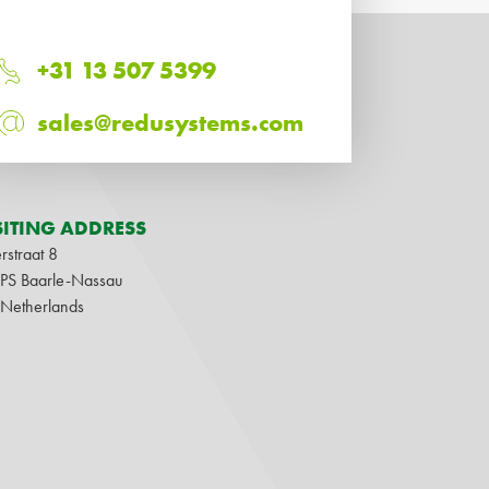
+31 13 507 5399
sales@redusystems.com
SITING ADDRESS
rstraat 8
1PS Baarle-Nassau
 Netherlands