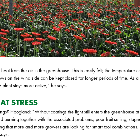
f heat from the air in the greenhouse. This is easily felt; the temperatur
ws on the wind side can be kept closed for longer periods of time. As a
 plant stays more active,” he says.
AT STRESS
gs? Hoogland: “Without coatings the light still enters the greenhouse at 
nd burning together with the associated problems; poor fruit setting, stag
ng that more and more growers are looking for smart tool combinations. 
says.