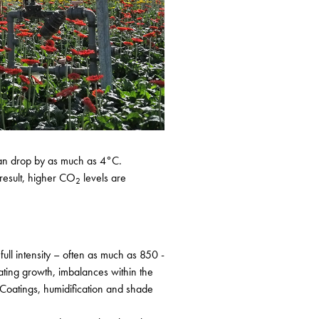
e can drop by as much as 4°C.
 result, higher CO
levels are
2
full intensity – often as much as 850 -
nating growth, imbalances within the
Coatings, humidification and shade