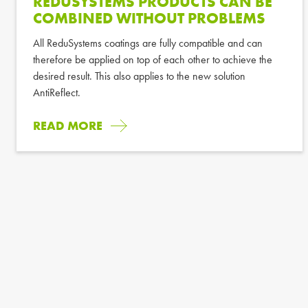
REDUSYSTEMS PRODUCTS CAN BE
COMBINED WITHOUT PROBLEMS
All ReduSystems coatings are fully compatible and can
therefore be applied on top of each other to achieve the
desired result. This also applies to the new solution
AntiReflect.
READ MORE