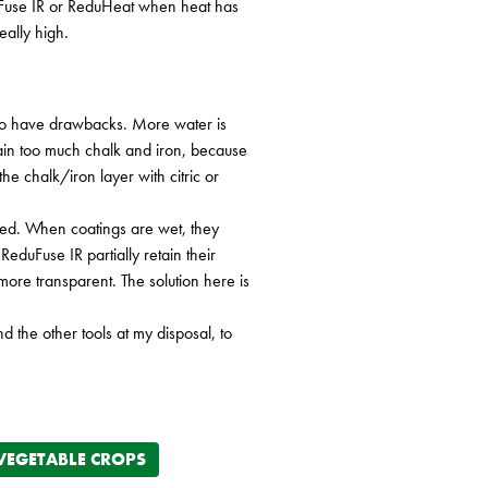
duFuse IR or ReduHeat when heat has
ally high.
also have drawbacks. More water is
tain too much chalk and iron, because
he chalk/iron layer with citric or
 used. When coatings are wet, they
eduFuse IR partially retain their
 more transparent. The solution here is
 the other tools at my disposal, to
VEGETABLE CROPS