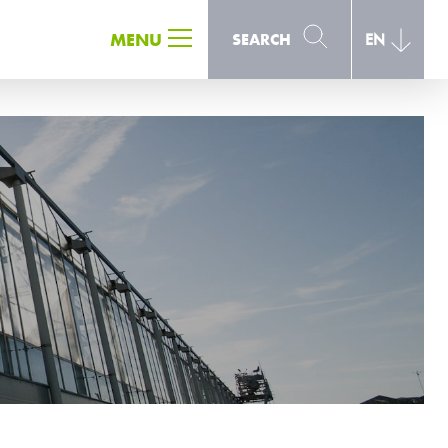
SEARCH
MENU
SEARCH
EN