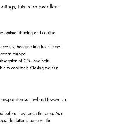
ings, this is an excellent
he optimal shading and cooling
 necessity, because in a hot summer
Eastern Europe.
 absorption of CO
and halts
2
e to cool itself. Closing the skin
 its evaporation somewhat. However, in
ted before they reach the crop. As a
ps. The latter is because the