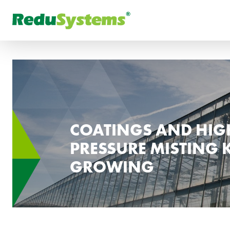
FR
What are you looking for
РУ
COATINGS AND HIG
PRESSURE MISTING 
GROWING