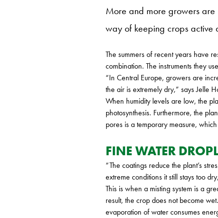
More and more growers are usi
way of keeping crops active 
The summers of recent years have res
combination. The instruments they use
“In Central Europe, growers are incre
the air is extremely dry,” says Jell
When humidity levels are low, the pla
photosynthesis. Furthermore, the plant
pores is a temporary measure, which th
FINE WATER DROPL
“The coatings reduce the plant’s stre
extreme conditions it still stays too d
This is when a misting system is a gr
result, the crop does not become wet.
evaporation of water consumes ener