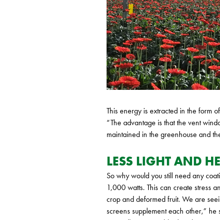
This energy is extracted in the form o
“The advantage is that the vent windo
maintained in the greenhouse and the
LESS LIGHT AND HE
So why would you still need any coatin
1,000 watts. This can create stress a
crop and deformed fruit. We are seei
screens supplement each other,” he 