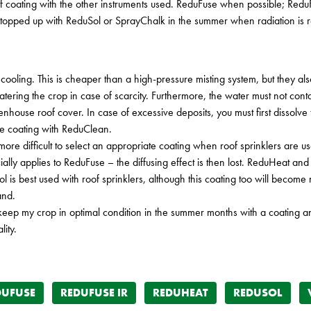
 of coating with the other instruments used. ReduFuse when possible; Re
pped up with ReduSol or SprayChalk in the summer when radiation is re
 cooling. This is cheaper than a high-pressure misting system, but they 
ering the crop in case of scarcity. Furthermore, the water must not con
nhouse roof cover. In case of excessive deposits, you must first dissolve t
he coating with ReduClean.
is more difficult to select an appropriate coating when roof sprinklers are
ly applies to ReduFuse – the diffusing effect is then lost. ReduHeat and R
Sol is best used with roof sprinklers, although this coating too will become
and.
 keep my crop in optimal condition in the summer months with a coating and
ity.
DUFUSE
REDUFUSE IR
REDUHEAT
REDUSOL