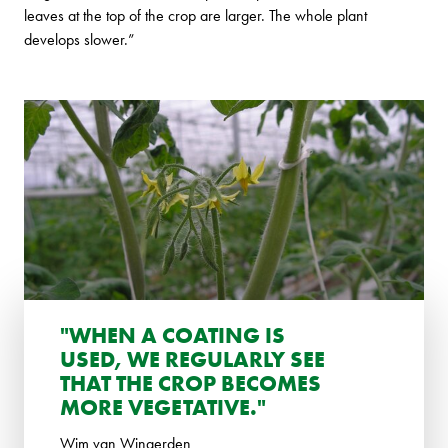
leaves at the top of the crop are larger. The whole plant
develops slower.”
"WHEN A COATING IS
USED, WE REGULARLY SEE
THAT THE CROP BECOMES
MORE VEGETATIVE."
Wim van Wingerden