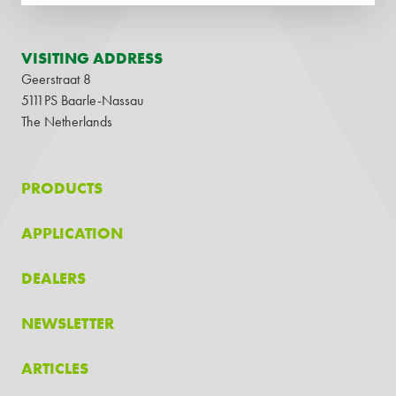
VISITING ADDRESS
Geerstraat 8
5111PS Baarle-Nassau
The Netherlands
PRODUCTS
APPLICATION
DEALERS
NEWSLETTER
ARTICLES