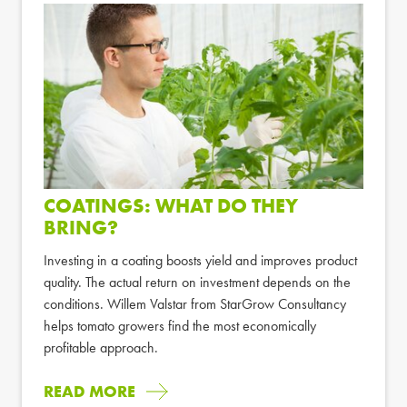
COATINGS: WHAT DO THEY
BRING?
Investing in a coating boosts yield and improves product
quality. The actual return on investment depends on the
conditions. Willem Valstar from StarGrow Consultancy
helps tomato growers find the most economically
profitable approach.
READ MORE