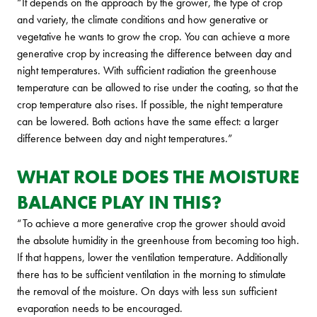
“It depends on the approach by the grower, the type of crop
and variety, the climate conditions and how generative or
vegetative he wants to grow the crop. You can achieve a more
generative crop by increasing the difference between day and
night temperatures. With sufficient radiation the greenhouse
temperature can be allowed to rise under the coating, so that the
crop temperature also rises. If possible, the night temperature
can be lowered. Both actions have the same effect: a larger
difference between day and night temperatures.”
WHAT ROLE DOES THE MOISTURE
BALANCE PLAY IN THIS?
“To achieve a more generative crop the grower should avoid
the absolute humidity in the greenhouse from becoming too high.
If that happens, lower the ventilation temperature. Additionally
there has to be sufficient ventilation in the morning to stimulate
the removal of the moisture. On days with less sun sufficient
evaporation needs to be encouraged.