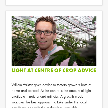
LIGHT AT CENTRE OF CROP ADVICE
Willem Valstar gives advice to tomato growers both at
home and abroad. At the centre is the amount of light
available – natural and artificial. A growth model
indicates the best approach to take under the local
conditions and with the technology available.