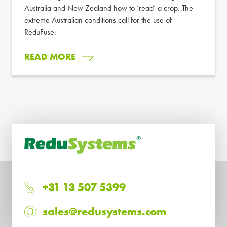
Australia and New Zealand how to ‘read’ a crop. The
extreme Australian conditions call for the use of
ReduFuse.
READ MORE
+31 13 507 5399
sales@redusystems.com