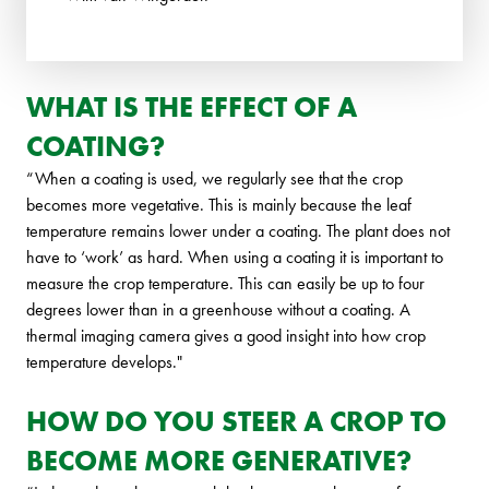
WHAT IS THE EFFECT OF A
COATING?
“When a coating is used, we regularly see that the crop
becomes more vegetative. This is mainly because the leaf
temperature remains lower under a coating. The plant does not
have to ‘work’ as hard. When using a coating it is important to
measure the crop temperature. This can easily be up to four
degrees lower than in a greenhouse without a coating. A
thermal imaging camera gives a good insight into how crop
temperature develops."
HOW DO YOU STEER A CROP TO
BECOME MORE GENERATIVE?