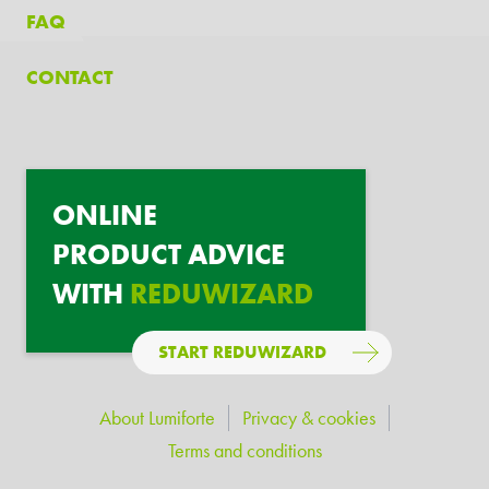
FAQ
CONTACT
ONLINE
PRODUCT ADVICE
WITH
REDUWIZARD
START REDUWIZARD
About Lumiforte
Privacy & cookies
Terms and conditions