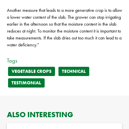
Another measure that leads to a more generative crop is to allow
a lower water content of the slab. The grower can stop irrigating
earlier in the afternoon so that the moisture content in the slab
reduces at night. To monitor the moisture content it is important to
take measurements. If the slab dries out too much it can lead to a
water deficiency.”
Tags
VEGETABLE CROPS
TECHNICAL
TESTIMONIAL
ALSO INTERESTING