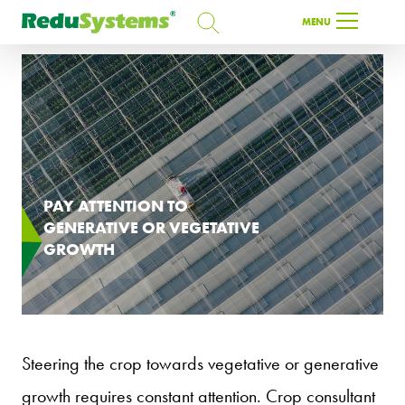
SEARCH
MENU
SEARCH
EN
PAY ATTENTION TO
GENERATIVE OR VEGETATIVE
GROWTH
Steering the crop towards vegetative or generative
growth requires constant attention. Crop consultant