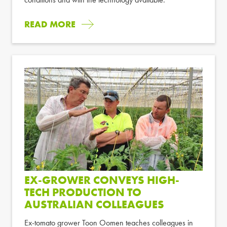
READ MORE
EX-GROWER CONVEYS HIGH-
TECH PRODUCTION TO
AUSTRALIAN COLLEAGUES
Ex-tomato grower Toon Oomen teaches colleagues in