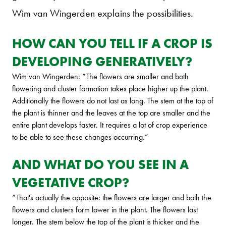
Wim van Wingerden explains the possibilities.
HOW CAN YOU TELL IF A CROP IS
DEVELOPING GENERATIVELY?
Wim van Wingerden: “The flowers are smaller and both
flowering and cluster formation takes place higher up the plant.
Additionally the flowers do not last as long. The stem at the top of
the plant is thinner and the leaves at the top are smaller and the
entire plant develops faster. It requires a lot of crop experience
to be able to see these changes occurring.”
AND WHAT DO YOU SEE IN A
VEGETATIVE CROP?
“That's actually the opposite: the flowers are larger and both the
flowers and clusters form lower in the plant. The flowers last
longer. The stem below the top of the plant is thicker and the