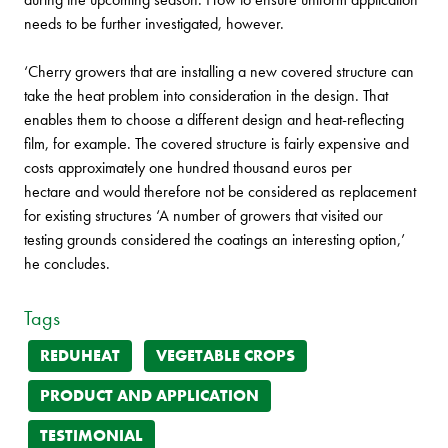
needs to be further investigated, however.
‘Cherry growers that are installing a new covered structure can
take the heat problem into consideration in the design. That
enables them to choose a different design and heat-reflecting
film, for example. The covered structure is fairly expensive and
costs approximately one hundred thousand euros per
hectare and would therefore not be considered as replacement
for existing structures ‘A number of growers that visited our
testing grounds considered the coatings an interesting option,’
he concludes.
Tags
REDUHEAT
VEGETABLE CROPS
PRODUCT AND APPLICATION
TESTIMONIAL