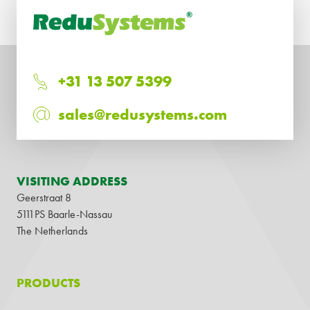
+31 13 507 5399
sales@redusystems.com
VISITING ADDRESS
Geerstraat 8
5111PS Baarle-Nassau
The Netherlands
PRODUCTS