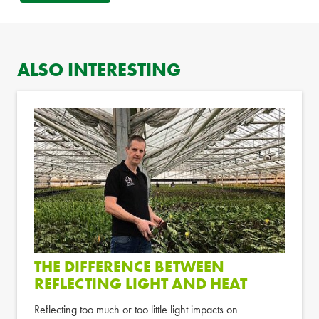
ALSO INTERESTING
THE DIFFERENCE BETWEEN
REFLECTING LIGHT AND HEAT
Reflecting too much or too little light impacts on