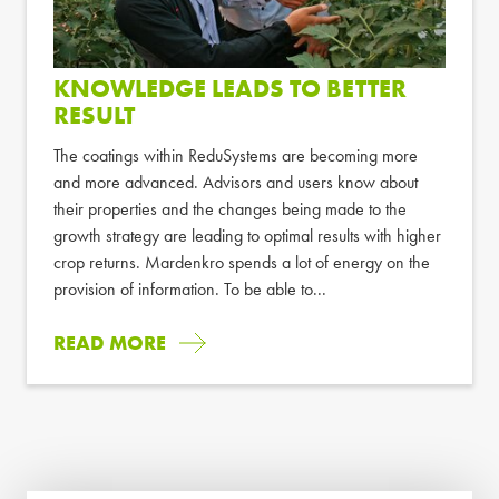
KNOWLEDGE LEADS TO BETTER
RESULT
The coatings within ReduSystems are becoming more
and more advanced. Advisors and users know about
their properties and the changes being made to the
growth strategy are leading to optimal results with higher
crop returns. Mardenkro spends a lot of energy on the
provision of information. To be able to...
READ MORE