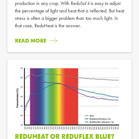
production in any crop. With ReduSol it is easy to adjust
the percentage of light and heat that is reflected. But heat
stress is often a bigger problem than too much light. In
that case, ReduHeat is the answer.
READ MORE
REDUHEAT OR REDUFLEX BLUE?