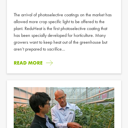
The arrival of photoselective coatings on the market has
allowed more crop specific light to be offered to the
plant. ReduHeat is the first photoselective coating that
has been specially developed for horticulture. Many
growers want to keep heat out of the greenhouse but
aren’t prepared to sacrifice...
READ MORE