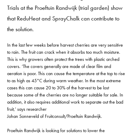
Trials at the Proeftuin Randwijk (trial garden) show
that ReduHeat and SprayChalk can contribute to
the solution.
In the last few weeks before harvest cherries are very sensitive
to rain. The fruit can crack when it absorbs too much moisture.
This is why growers often protect the trees with plastic arched
covers. ‘The covers generally are made of clear film and
aeration is poor. This can cause the temperature at the top to rise
to as high as 45°C during warm weather. In the most extreme
cases this can cause 20 to 30% of the harvest to be lost
because some of the cherries are no longer suitable for sale. In
addition, it also requires additional work to separate out the bad
fruit,’ says researcher
Johan Sonneveld of Fruitconsult/Proeftuin Randwijk.
Proeftuin Randwijk is looking for solutions to lower the