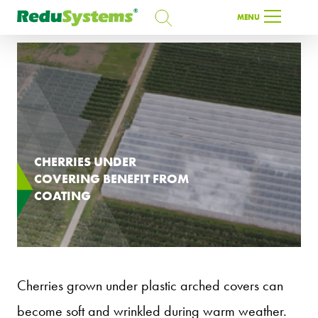
SEARCH
MENU
SEARCH
EN
CHERRIES UNDER
COVERING BENEFIT FROM
COATING
Cherries grown under plastic arched covers can
become soft and wrinkled during warm weather.