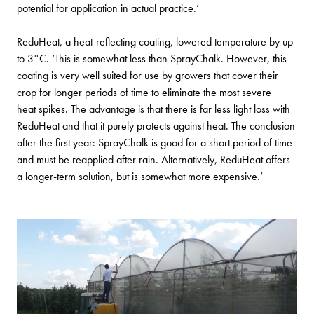
potential for application in actual practice.’
ReduHeat, a heat-reflecting coating, lowered temperature by up
to 3°C. ‘This is somewhat less than SprayChalk. However, this
coating is very well suited for use by growers that cover their
crop for longer periods of time to eliminate the most severe
heat spikes. The advantage is that there is far less light loss with
ReduHeat and that it purely protects against heat. The conclusion
after the first year: SprayChalk is good for a short period of time
and must be reapplied after rain. Alternatively, ReduHeat offers
a longer-term solution, but is somewhat more expensive.’