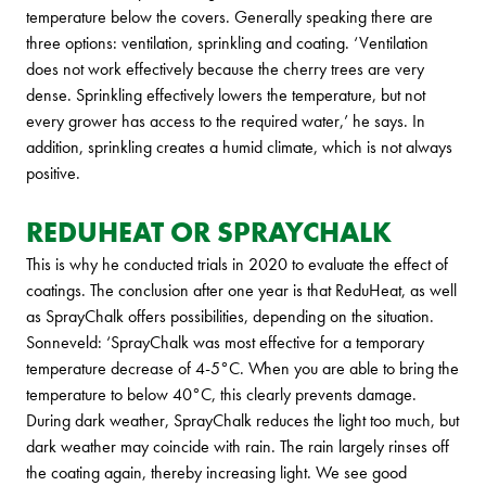
temperature below the covers. Generally speaking there are
three options: ventilation, sprinkling and coating. ‘Ventilation
does not work effectively because the cherry trees are very
dense. Sprinkling effectively lowers the temperature, but not
every grower has access to the required water,’ he says. In
addition, sprinkling creates a humid climate, which is not always
positive.
REDUHEAT OR SPRAYCHALK
This is why he conducted trials in 2020 to evaluate the effect of
coatings. The conclusion after one year is that ReduHeat, as well
as SprayChalk offers possibilities, depending on the situation.
Sonneveld: ‘SprayChalk was most effective for a temporary
temperature decrease of 4-5°C. When you are able to bring the
temperature to below 40°C, this clearly prevents damage.
During dark weather, SprayChalk reduces the light too much, but
dark weather may coincide with rain. The rain largely rinses off
the coating again, thereby increasing light. We see good