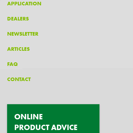
APPLICATION
DEALERS
NEWSLETTER
ARTICLES
FAQ
CONTACT
ONLINE
PRODUCT ADVICE