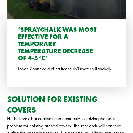
‘SPRAYCHALK WAS MOST
EFFECTIVE FOR A
TEMPORARY
TEMPERATURE DECREASE
OF 4-5°C’
Johan Sonneveld of Fruitconsult/Proeftuin Randwijk
SOLUTION FOR EXISTING
COVERS
He believes that coatings can contribute to solving the heat
problem for existing arched covers. The research will continue
during the upcoming season. How to ensure uniform application