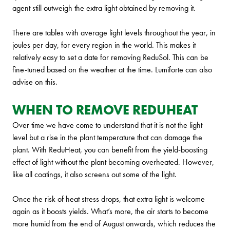
agent still outweigh the extra light obtained by removing it.
There are tables with average light levels throughout the year, in
joules per day, for every region in the world. This makes it
relatively easy to set a date for removing ReduSol. This can be
fine-tuned based on the weather at the time. Lumiforte can also
advise on this.
WHEN TO REMOVE REDUHEAT
Over time we have come to understand that it is not the light
level but a rise in the plant temperature that can damage the
plant. With ReduHeat, you can benefit from the yield-boosting
effect of light without the plant becoming overheated. However,
like all coatings, it also screens out some of the light.
Once the risk of heat stress drops, that extra light is welcome
again as it boosts yields. What’s more, the air starts to become
more humid from the end of August onwards, which reduces the