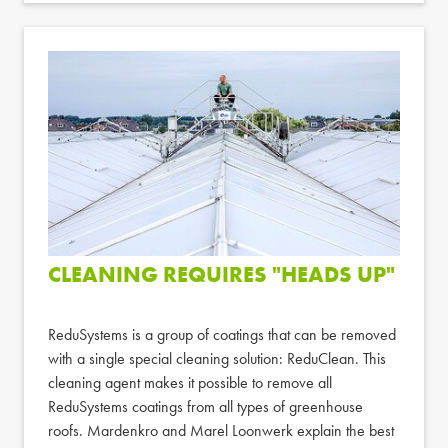
CLEANING REQUIRES "HEADS UP"
ReduSystems is a group of coatings that can be removed
with a single special cleaning solution: ReduClean. This
cleaning agent makes it possible to remove all
ReduSystems coatings from all types of greenhouse
roofs. Mardenkro and Marel Loonwerk explain the best