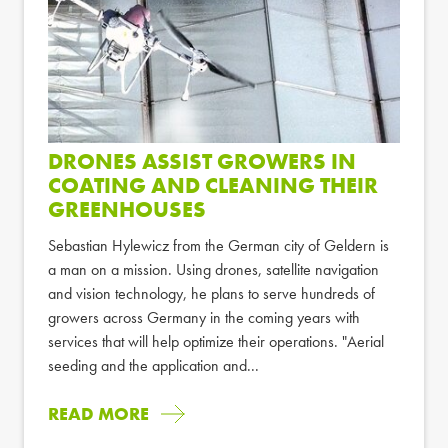
DRONES ASSIST GROWERS IN
COATING AND CLEANING THEIR
GREENHOUSES
Sebastian Hylewicz from the German city of Geldern is
a man on a mission. Using drones, satellite navigation
and vision technology, he plans to serve hundreds of
growers across Germany in the coming years with
services that will help optimize their operations. "Aerial
seeding and the application and...
READ MORE