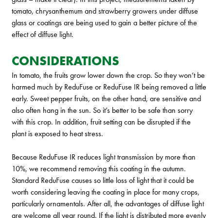
tomato, chrysanthemum and strawberry growers under diffuse
glass or coatings are being used to gain a better picture of the
effect of diffuse light.
CONSIDERATIONS
In tomato, the fruits grow lower down the crop. So they won’t be
harmed much by ReduFuse or ReduFuse IR being removed a little
early. Sweet pepper fruits, on the other hand, are sensitive and
also often hang in the sun. So it’s better to be safe than sorry
with this crop. In addition, fruit setting can be disrupted if the
plant is exposed to heat stress.
Because ReduFuse IR reduces light transmission by more than
10%, we recommend removing this coating in the autumn.
Standard ReduFuse causes so little loss of light that it could be
worth considering leaving the coating in place for many crops,
particularly ornamentals. After all, the advantages of diffuse light
are welcome all year round. If the light is distributed more evenly