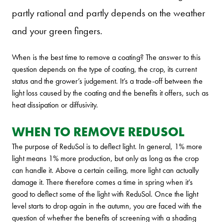
partly rational and partly depends on the weather
and your green fingers.
When is the best time to remove a coating? The answer to this
question depends on the type of coating, the crop, its current
status and the grower’s judgement. It’s a trade-off between the
light loss caused by the coating and the benefits it offers, such as
heat dissipation or diffusivity.
WHEN TO REMOVE REDUSOL
The purpose of ReduSol is to deflect light. In general, 1% more
light means 1% more production, but only as long as the crop
can handle it. Above a certain ceiling, more light can actually
damage it. There therefore comes a time in spring when it’s
good to deflect some of the light with ReduSol. Once the light
level starts to drop again in the autumn, you are faced with the
question of whether the benefits of screening with a shading