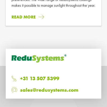
makes it possible to manage sunlight throughout the year.
READ MORE
+31 13 507 5399
sales@redusystems.com