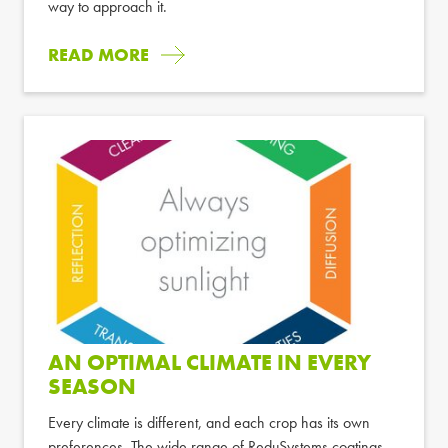
way to approach it.
READ MORE
AN OPTIMAL CLIMATE IN EVERY
SEASON
Every climate is different, and each crop has its own
preferences. The wide range of ReduSystems coatings