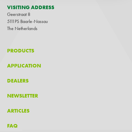
VISITING ADDRESS
Geerstraat 8
5111PS Baarle-Nassau
The Netherlands
PRODUCTS
APPLICATION
DEALERS
NEWSLETTER
ARTICLES
FAQ