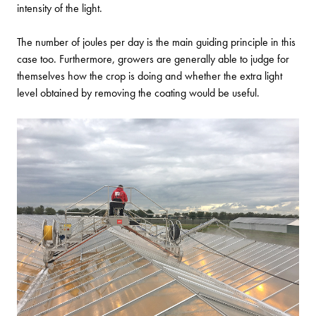
intensity of the light.
The number of joules per day is the main guiding principle in this
case too. Furthermore, growers are generally able to judge for
themselves how the crop is doing and whether the extra light
level obtained by removing the coating would be useful.