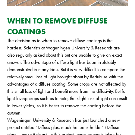
WHEN TO REMOVE DIFFUSE
COATINGS
The decision as to when to remove diffuse coatings is the
hardest. Scientists at Wageningen University & Research are
also regularly asked about this but are unable to give an exact
answer. The advantage of diffuse light has been irrefutably
demonstrated in many trials. But it is very difficult to compare the
relatively small loss of light brought about by ReduFuse with the
advantages of a diffuse coating. Some crops are not affected by
this small loss of light and benefit more from the diffusivity. But for
light-loving crops such as tomato, the slight loss of light can result
in lower yields, so it is better to remove the coating before the
autumn.
Wageningen University & Research has just launched a new
project entitled “Diffuus glas, maak het eens helder” (Diffuse
glass – make it clear). In this project, measurements taken by