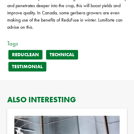
and penetrates deeper into the crop, this will boost yields and
improve quality. In Canada, some gerbera growers are even
making use of the benefits of ReduFuse in winter. Lumiforte can
advise on this.
Tags
REDUCLEAN
TECHNICAL
TESTIMONIAL
ALSO INTERESTING