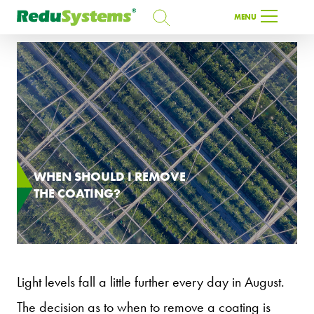
SEARCH
MENU
SEARCH
EN
WHEN SHOULD I REMOVE
THE COATING?
Light levels fall a little further every day in August.
The decision as to when to remove a coating is